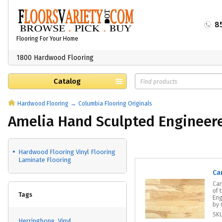
8
Flooring For Your Home
1800 Hardwood Flooring
Catalog
Hardwood Flooring
Columbia Flooring Originals
Amelia Hand Sculpted Engineer
Hardwood Flooring Vinyl Flooring
Laminate Flooring
Ca
Can
of 
Tags
Eng
by 
SK
Herringbone
Vinyl