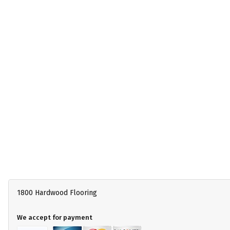
1800 Hardwood Flooring
We accept for payment