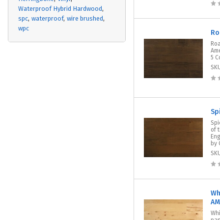
Waterproof Hybrid Hardwood
spc
waterproof
wire brushed
wpc
Ro
Roa
Ame
5 C
SK
Sp
Spi
of 
Eng
by 
SK
Wh
AM
Whi