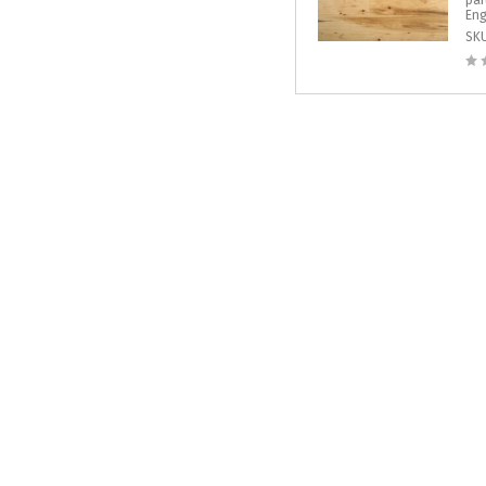
par
Eng
SK