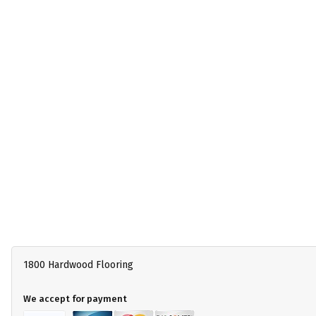
1800 Hardwood Flooring
We accept for payment