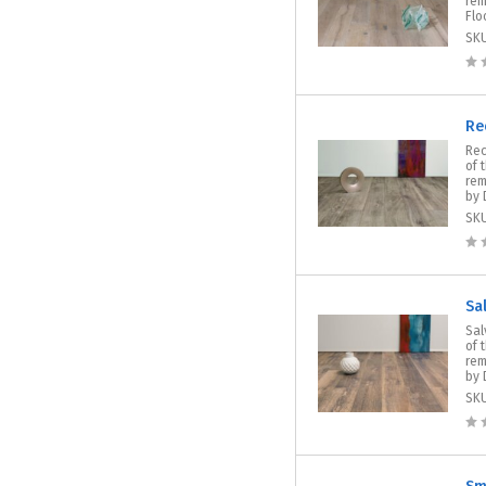
rem
Floo
SK
Re
Rec
of 
rem
by 
SK
Sa
Sal
of 
rem
by 
SK