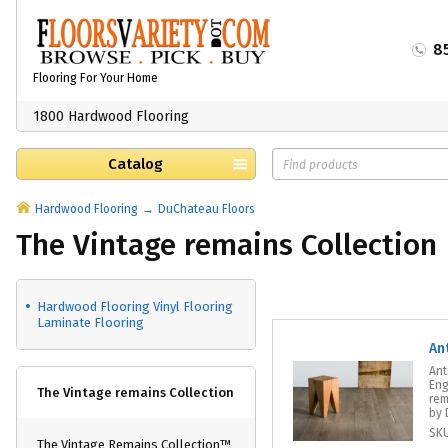
8
Flooring For Your Home
1800 Hardwood Flooring
Catalog
Hardwood Flooring
DuChateau Floors
The Vintage remains Collection
Hardwood Flooring Vinyl Flooring
Laminate Flooring
An
Ant
Eng
The Vintage remains Collection
rem
by 
SK
The Vintage Remains Collection™