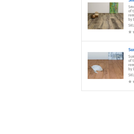
Sm
Smo
of 
rem
by 
SK
Su
Sum
of 
rem
by 
SK