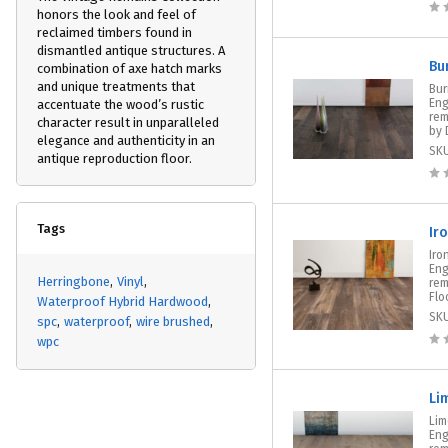
honors the look and feel of
reclaimed timbers found in
dismantled antique structures. A
Bu
combination of axe hatch marks
and unique treatments that
Bur
Eng
accentuate the wood’s rustic
rem
character result in unparalleled
by 
elegance and authenticity in an
SK
antique reproduction floor.
Tags
Ir
Iro
Eng
Herringbone
Vinyl
rem
Floo
Waterproof Hybrid Hardwood
SK
spc
waterproof
wire brushed
wpc
Li
Lim
Eng