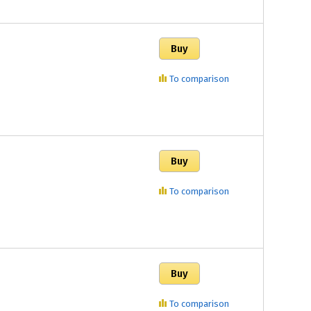
To comparison
To comparison
To comparison