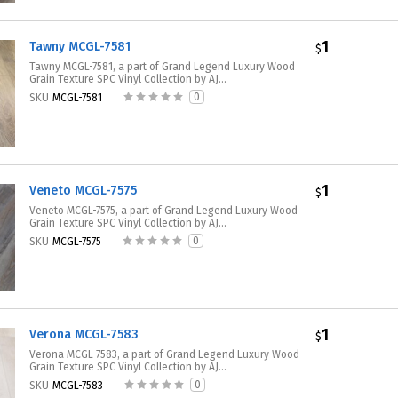
1
Tawny MCGL-7581
$
Tawny MCGL-7581, a part of Grand Legend Luxury Wood
Grain Texture SPC Vinyl Collection by AJ...
0
SKU
MCGL-7581
1
Veneto MCGL-7575
$
Veneto MCGL-7575, a part of Grand Legend Luxury Wood
Grain Texture SPC Vinyl Collection by AJ...
0
SKU
MCGL-7575
1
Verona MCGL-7583
$
Verona MCGL-7583, a part of Grand Legend Luxury Wood
Grain Texture SPC Vinyl Collection by AJ...
0
SKU
MCGL-7583