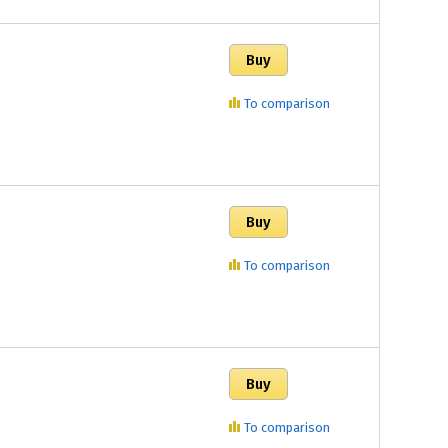
To comparison
To comparison
To comparison