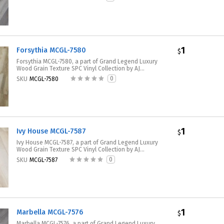
1
Forsythia MCGL-7580
$
Forsythia MCGL-7580, a part of Grand Legend Luxury
Wood Grain Texture SPC Vinyl Collection by AJ...
0
SKU
MCGL-7580
1
Ivy House MCGL-7587
$
Ivy House MCGL-7587, a part of Grand Legend Luxury
Wood Grain Texture SPC Vinyl Collection by AJ...
0
SKU
MCGL-7587
1
Marbella MCGL-7576
$
Marbella MCGL-7576, a part of Grand Legend Luxury