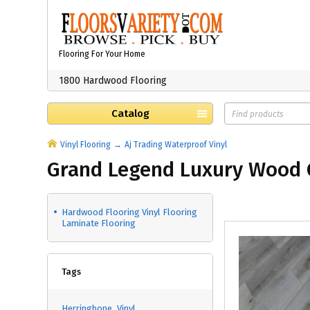
Flooring For Your Home
1800 Hardwood Flooring
Catalog
Vinyl Flooring
Aj Trading Waterproof Vinyl
Grand Legend Luxury Wood 
Hardwood Flooring Vinyl Flooring
Laminate Flooring
Tags
Herringbone
Vinyl