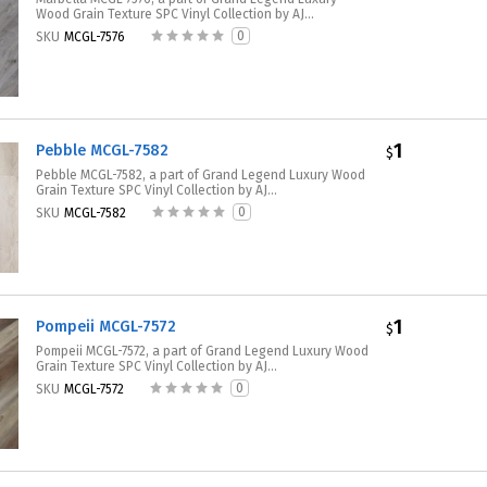
Wood Grain Texture SPC Vinyl Collection by AJ...
0
SKU
MCGL-7576
1
Pebble MCGL-7582
$
Pebble MCGL-7582, a part of Grand Legend Luxury Wood
Grain Texture SPC Vinyl Collection by AJ...
0
SKU
MCGL-7582
1
Pompeii MCGL-7572
$
Pompeii MCGL-7572, a part of Grand Legend Luxury Wood
Grain Texture SPC Vinyl Collection by AJ...
0
SKU
MCGL-7572