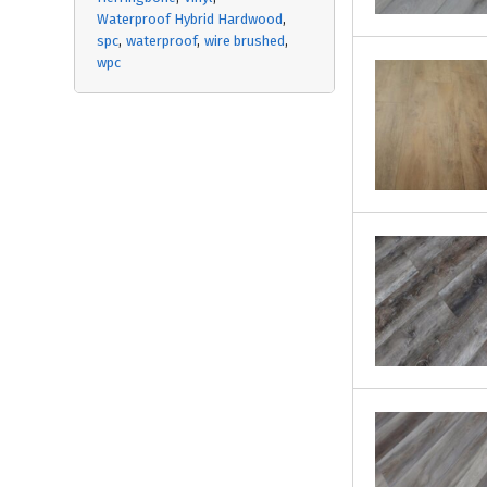
Waterproof Hybrid Hardwood
spc
waterproof
wire brushed
wpc