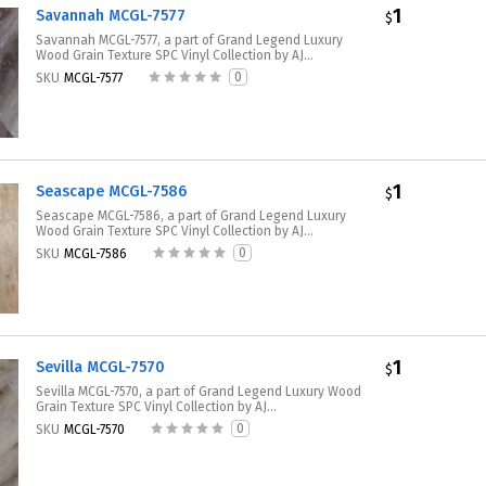
1
Savannah MCGL-7577
$
Savannah MCGL-7577, a part of Grand Legend Luxury
Wood Grain Texture SPC Vinyl Collection by AJ...
0
SKU
MCGL-7577
1
Seascape MCGL-7586
$
Seascape MCGL-7586, a part of Grand Legend Luxury
Wood Grain Texture SPC Vinyl Collection by AJ...
0
SKU
MCGL-7586
1
Sevilla MCGL-7570
$
Sevilla MCGL-7570, a part of Grand Legend Luxury Wood
Grain Texture SPC Vinyl Collection by AJ...
0
SKU
MCGL-7570