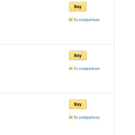
To comparison
To comparison
To comparison