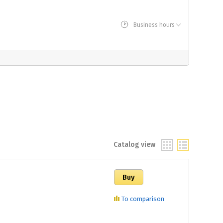
Business hours
Catalog view
To comparison