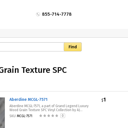
855-714-7778
Grain Texture SPC
1
Aberdine MCGL-7571
$
Aberdine MCGL-7571, a part of Grand Legend Luxury
Wood Grain Texture SPC Vinyl Collection by AJ...
0
SKU
MCGL-7571