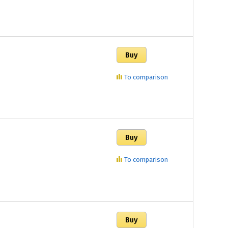
To comparison
To comparison