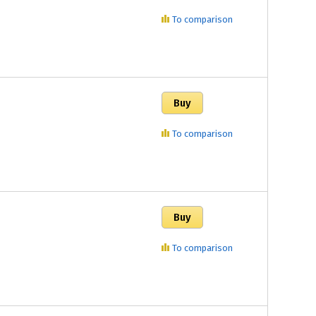
To comparison
To comparison
To comparison