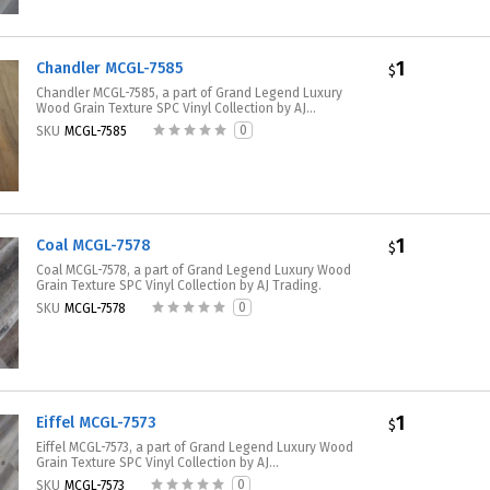
1
Chandler MCGL-7585
$
Chandler MCGL-7585, a part of Grand Legend Luxury
Wood Grain Texture SPC Vinyl Collection by AJ...
0
SKU
MCGL-7585
1
Coal MCGL-7578
$
Coal MCGL-7578, a part of Grand Legend Luxury Wood
Grain Texture SPC Vinyl Collection by AJ Trading.
0
SKU
MCGL-7578
1
Eiffel MCGL-7573
$
Eiffel MCGL-7573, a part of Grand Legend Luxury Wood
Grain Texture SPC Vinyl Collection by AJ...
0
SKU
MCGL-7573