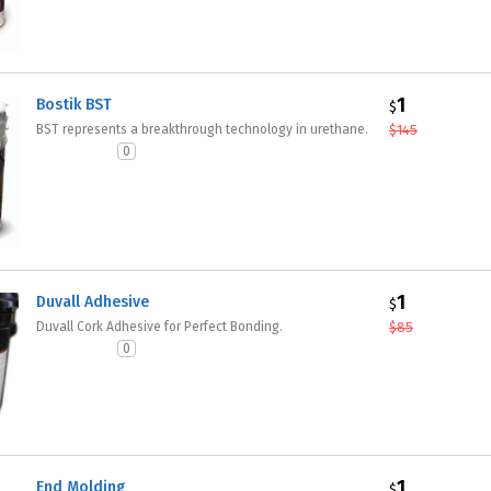
1
Bostik BST
$
BST represents a breakthrough technology in urethane.
$
145
0
1
Duvall Adhesive
$
Duvall Cork Adhesive for Perfect Bonding.
$
85
0
1
End Molding
$