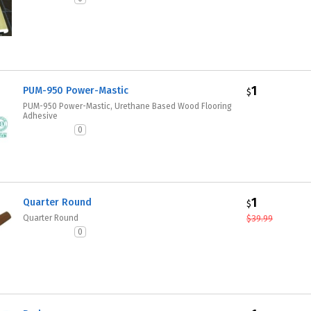
1
PUM-950 Power-Mastic
$
PUM-950 Power-Mastic, Urethane Based Wood Flooring
Adhesive
0
1
Quarter Round
$
Quarter Round
$
39.99
0