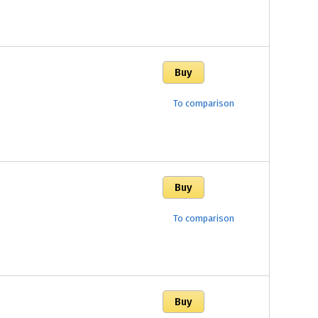
To comparison
To comparison