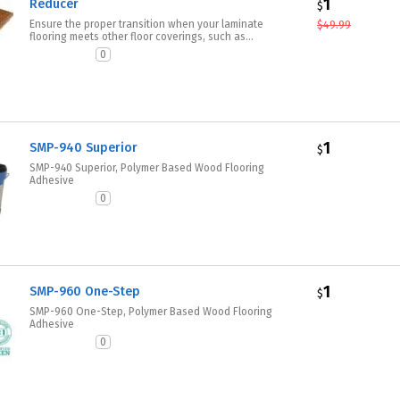
1
Reducer
$
Ensure the proper transition when your laminate
$
49.99
flooring meets other floor coverings, such as...
0
1
SMP-940 Superior
$
SMP-940 Superior, Polymer Based Wood Flooring
Adhesive
0
1
SMP-960 One-Step
$
SMP-960 One-Step, Polymer Based Wood Flooring
Adhesive
0