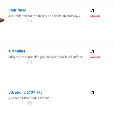
1
Stair Nose
$
A durable trim for the treads and risers on stairways.
$
59.99
0
1
T-Molding
$
Bridges the expansion gap between tow level surface.
$
49.99
0
1
Ultrabond ECO® 975
$
5 Galloon Ultrabond ECO® 975
0