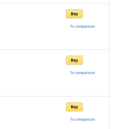
To comparison
To comparison
To comparison