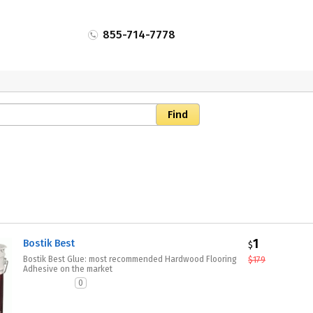
855-714-7778
1
Bostik Best
$
Bostik Best Glue: most recommended Hardwood Flooring
$
179
Adhesive on the market
0