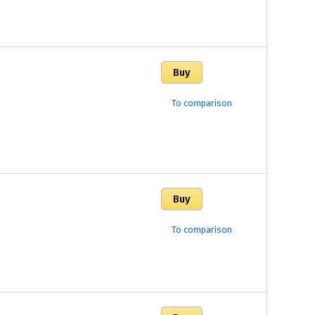
To comparison
To comparison