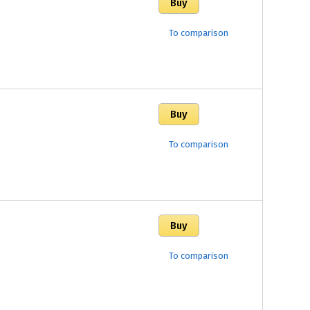
To comparison
To comparison
To comparison