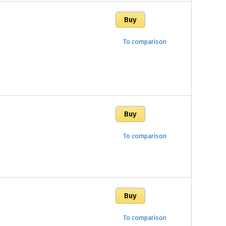
To comparison
To comparison
To comparison