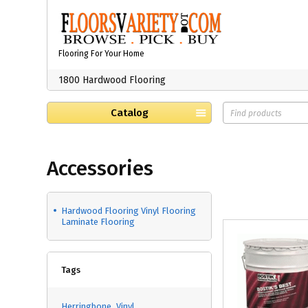
Flooring For Your Home
1800 Hardwood Flooring
Catalog
Accessories
Hardwood Flooring Vinyl Flooring
Laminate Flooring
Tags
Herringbone
Vinyl