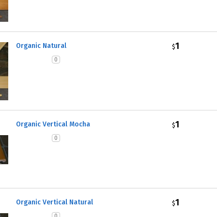
1
Organic Natural
$
0
1
Organic Vertical Mocha
$
0
1
Organic Vertical Natural
$
0