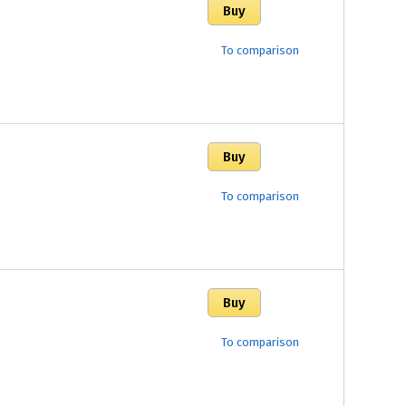
To comparison
To comparison
To comparison