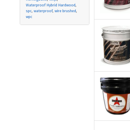
Waterproof Hybrid Hardwood
spc
waterproof
wire brushed
wpc