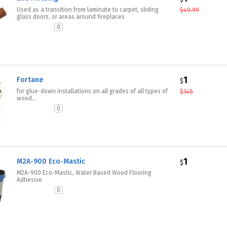
Used as a transition from laminate to carpet, sliding
$
49.99
glass doors, or areas around fireplaces
0
1
Fortane
$
for glue-down installations on all grades of all types of
$
145
wood...
0
1
M2A-900 Eco-Mastic
$
M2A-900 Eco-Mastic, Water Based Wood Flooring
Adhesive
0