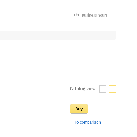
Business hours
Catalog view
To comparison