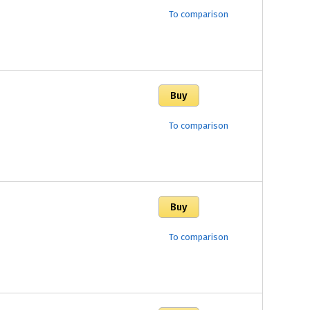
To comparison
To comparison
To comparison