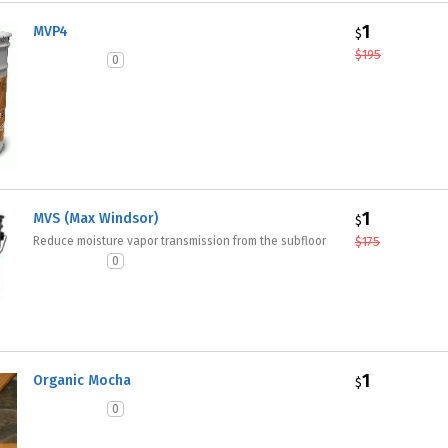
1
MVP4
$
$
195
0
1
MVS (Max Windsor)
$
Reduce moisture vapor transmission from the subfloor
$
175
0
1
Organic Mocha
$
0