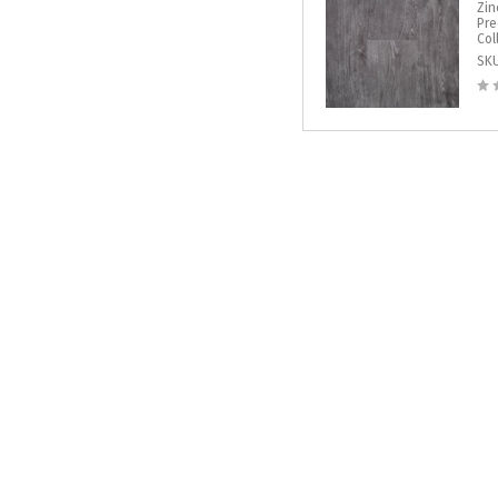
Zin
Pre
Col
SK