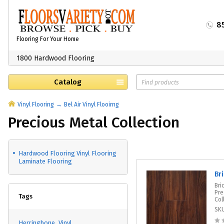
8
Flooring For Your Home
1800 Hardwood Flooring
Catalog
Vinyl Flooring
Bel Air Vinyl Flooirng
Precious Metal Collection
Hardwood Flooring Vinyl Flooring
Laminate Flooring
Br
Bri
Pre
Tags
Col
SK
Herringbone
Vinyl