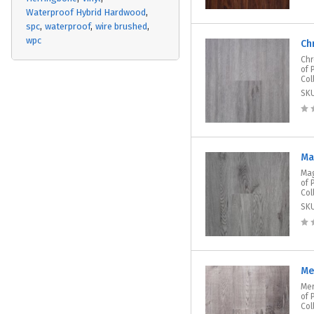
Waterproof Hybrid Hardwood
spc
waterproof
wire brushed
wpc
Ch
Chr
of 
Col
SK
Ma
Mag
of 
Col
SK
Me
Mer
of 
Col