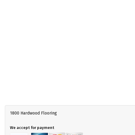
1800 Hardwood Flooring
We accept for payment