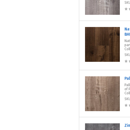
SK
Na
BA
Nat
par
Col
SK
Pa
Pal
of 
Col
SK
Zi