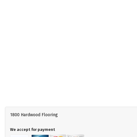
1800 Hardwood Flooring
We accept for payment