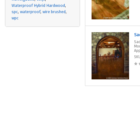
Waterproof Hybrid Hardwood
spc
waterproof
wire brushed
wpc
Sa
Sad
Mou
App
SK