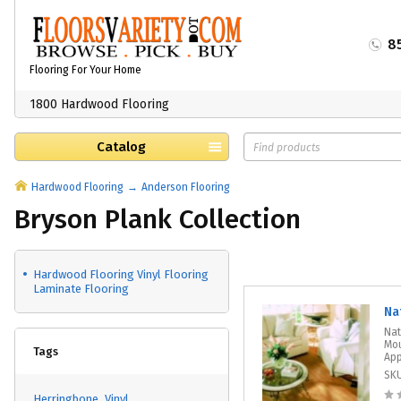
8
Flooring For Your Home
1800 Hardwood Flooring
Catalog
Hardwood Flooring
Anderson Flooring
Bryson Plank Collection
Hardwood Flooring Vinyl Flooring
Laminate Flooring
Na
Nat
Mou
Tags
App
SK
Herringbone
Vinyl