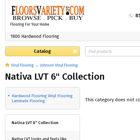
8
Flooring For Your Home
1800 Hardwood Flooring
Catalog
Vinyl Flooring
Johnson Vinyl Flooring
Nativa LVT 6" Collection
Hardwood Flooring Vinyl Flooring
This category does not c
Laminate Flooring
Nativa LVT 6" Collection
Nativa LVT looks and feels like