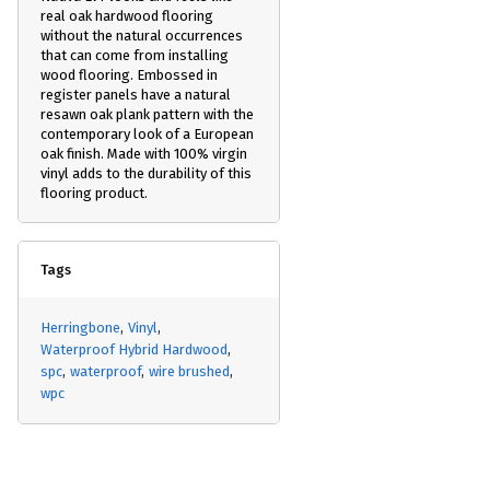
real oak hardwood flooring
without the natural occurrences
that can come from installing
wood flooring. Embossed in
register panels have a natural
resawn oak plank pattern with the
contemporary look of a European
oak finish. Made with 100% virgin
vinyl adds to the durability of this
flooring product.
Tags
Herringbone
Vinyl
Waterproof Hybrid Hardwood
spc
waterproof
wire brushed
wpc