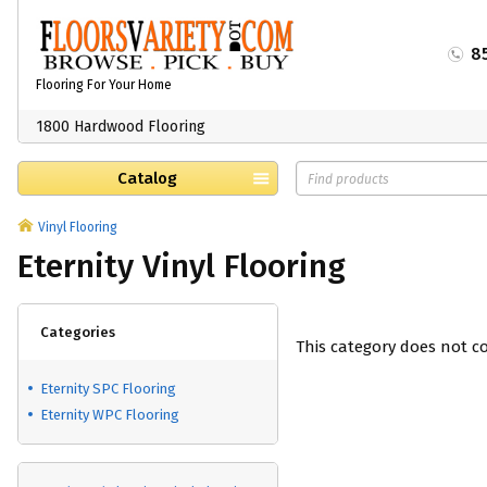
8
Flooring For Your Home
1800 Hardwood Flooring
Catalog
Vinyl Flooring
Eternity Vinyl Flooring
Categories
This category does not c
Eternity SPC Flooring
Eternity WPC Flooring