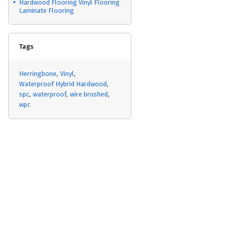
Hardwood Flooring Vinyl Flooring
Laminate Flooring
Tags
Herringbone
Vinyl
Waterproof Hybrid Hardwood
spc
waterproof
wire brushed
wpc