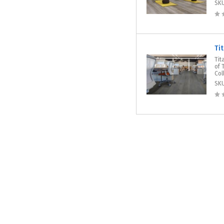
SK
Ti
Tit
of 
Col
SK