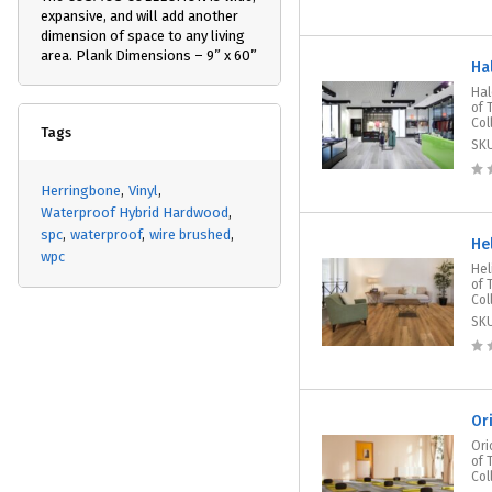
expansive, and will add another
dimension of space to any living
area. Plank Dimensions – 9” x 60”
Ha
Hal
of 
Col
Tags
SK
Herringbone
Vinyl
Waterproof Hybrid Hardwood
spc
waterproof
wire brushed
He
wpc
Hel
of 
Col
SK
Or
Ori
of 
Col