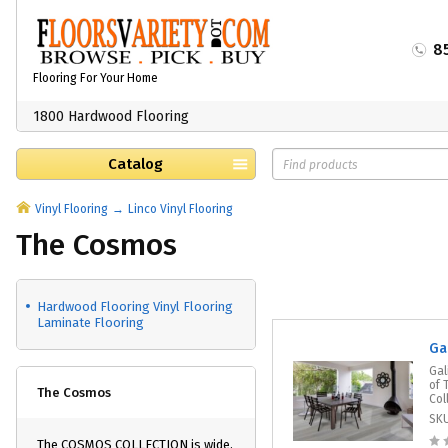
8
Flooring For Your Home
1800 Hardwood Flooring
Catalog
Vinyl Flooring
Linco Vinyl Flooring
The Cosmos
Hardwood Flooring Vinyl Flooring
Laminate Flooring
Ga
Gal
of 
The Cosmos
Col
SK
The COSMOS COLLECTION is wide,