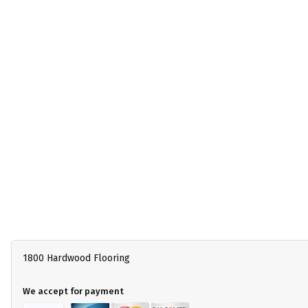
1800 Hardwood Flooring
We accept for payment