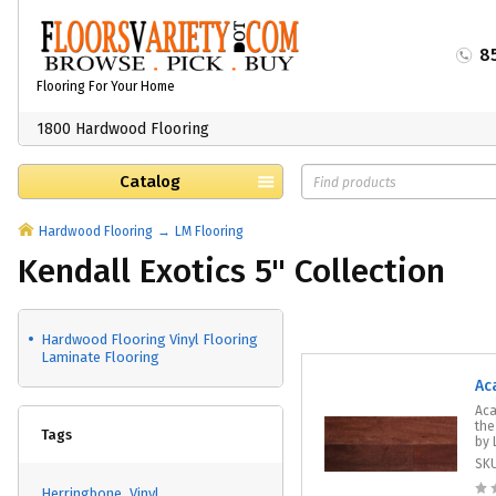
8
Flooring For Your Home
1800 Hardwood Flooring
Catalog
Hardwood Flooring
LM Flooring
Kendall Exotics 5" Collection
Hardwood Flooring Vinyl Flooring
Laminate Flooring
Ac
Aca
the
Tags
by 
SK
Herringbone
Vinyl