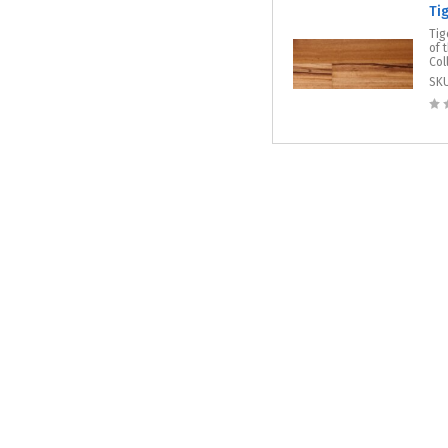
Ti
Tig
of 
Col
SK