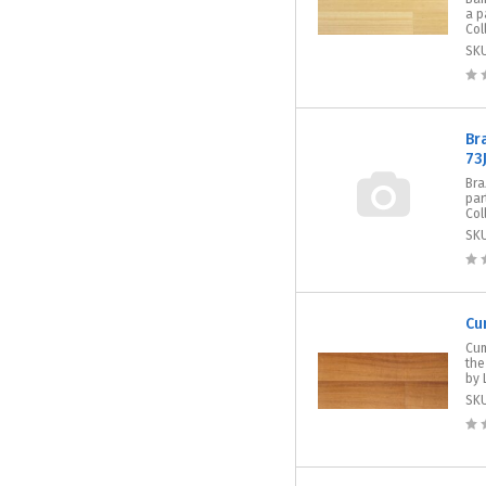
a p
Col
SK
Br
73
Bra
par
Col
SK
Cu
Cum
the
by 
SK