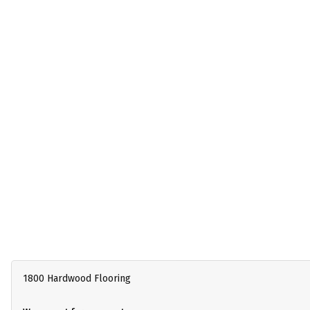
1800 Hardwood Flooring