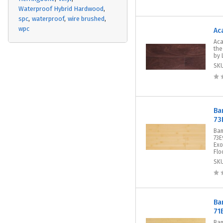
Waterproof Hybrid Hardwood
spc
waterproof
wire brushed
wpc
Ac
Aca
the
by 
SK
Ba
73
Bam
73E
Exo
Flo
SK
Ba
71
Bam