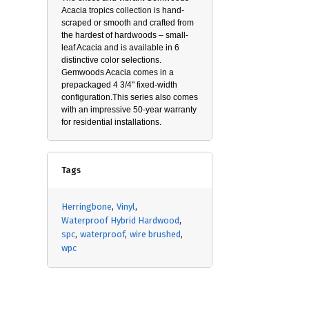
Acacia tropics collection is hand-
scraped or smooth and crafted from
the hardest of hardwoods – small-
leaf Acacia and is available in 6
distinctive color selections.
Gemwoods Acacia comes in a
prepackaged 4 3/4" fixed-width
configuration.This series also comes
with an impressive 50-year warranty
for residential installations.
Tags
Herringbone
Vinyl
Waterproof Hybrid Hardwood
spc
waterproof
wire brushed
wpc