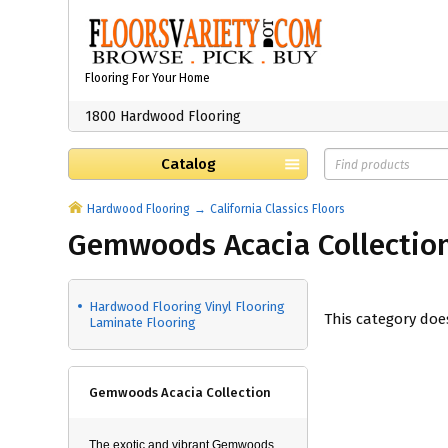
Flooring For Your Home
1800 Hardwood Flooring
Catalog
Hardwood Flooring
California Classics Floors
Gemwoods Acacia Collectio
Hardwood Flooring Vinyl Flooring
This category doe
Laminate Flooring
Gemwoods Acacia Collection
The exotic and vibrant Gemwoods