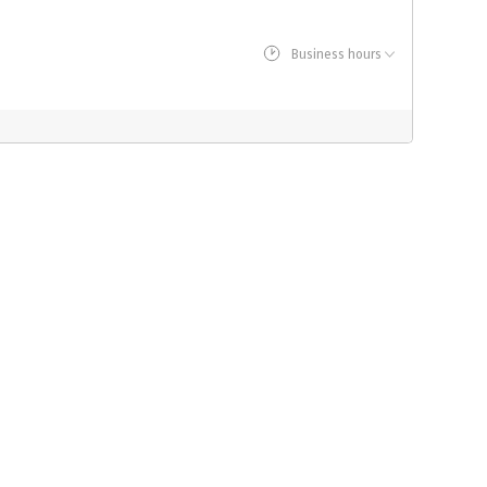
Business hours