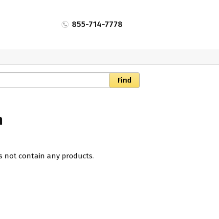
855-714-7778
n
s not contain any products.