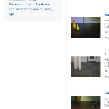
Waterproof Hybrid Hardwood
spc
waterproof
wire brushed
wpc
Ma
Mad
Eng
DuC
SK
Ni
Nil
Eng
DuC
SK
Pa
Pan
Eng
DuC