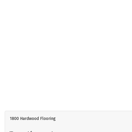
1800 Hardwood Flooring