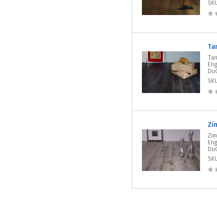
SK
Ta
Tan
Eng
DuC
SK
Zi
Zim
Eng
DuC
SK