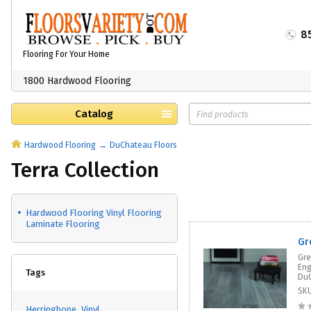
8
Flooring For Your Home
1800 Hardwood Flooring
Catalog
Hardwood Flooring
DuChateau Floors
Terra Collection
Hardwood Flooring Vinyl Flooring
Laminate Flooring
Gr
Gre
Eng
Tags
DuC
SK
Herringbone
Vinyl