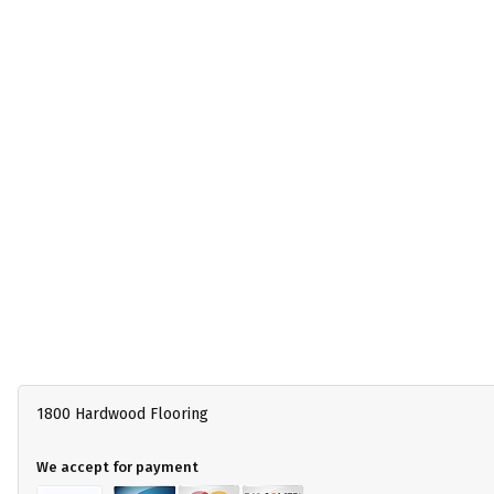
1800 Hardwood Flooring
We accept for payment