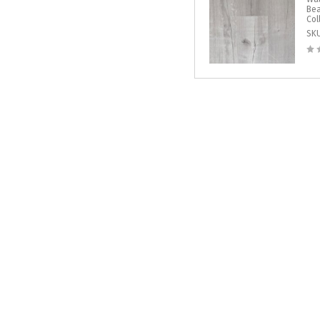
Bea
Col
SK