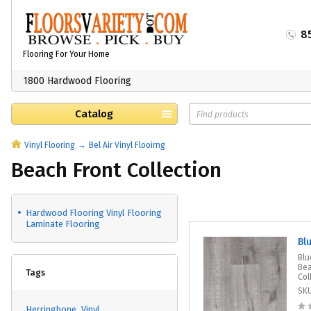
8
Flooring For Your Home
1800 Hardwood Flooring
Catalog
Vinyl Flooring
Bel Air Vinyl Flooirng
Beach Front Collection
Hardwood Flooring Vinyl Flooring
Laminate Flooring
Bl
Blu
Bea
Tags
Col
SK
Herringbone
Vinyl