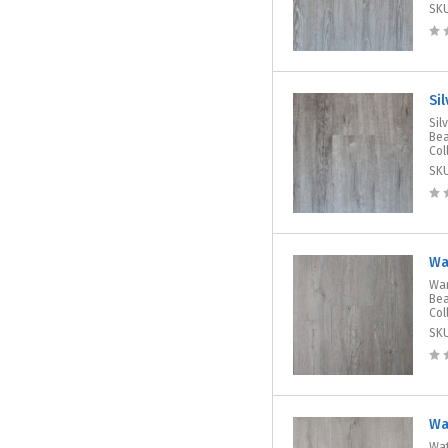
SK
Si
Sil
Bea
Col
SK
Wa
War
Bea
Col
SK
Wa
Wat