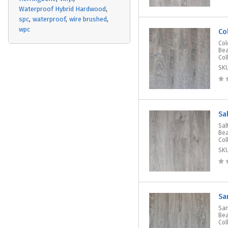
Waterproof Hybrid Hardwood
spc
waterproof
wire brushed
wpc
Co
Col
Bea
Col
SK
Sa
Sal
Bea
Col
SK
Sa
San
Bea
Col