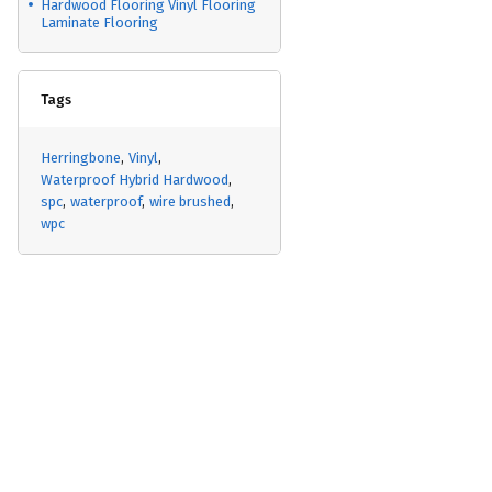
Hardwood Flooring Vinyl Flooring
Laminate Flooring
Tags
Herringbone
Vinyl
Waterproof Hybrid Hardwood
spc
waterproof
wire brushed
wpc