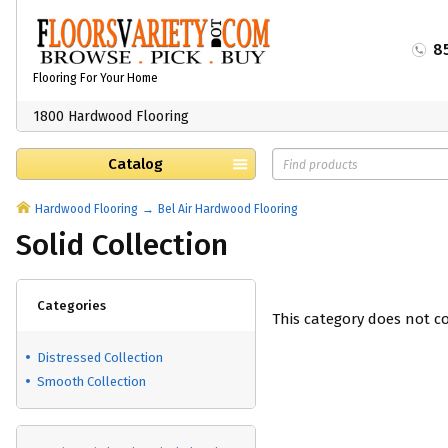
8
Flooring For Your Home
1800 Hardwood Flooring
Catalog
Hardwood Flooring
Bel Air Hardwood Flooring
Solid Collection
Categories
This category does not c
Distressed Collection
Smooth Collection